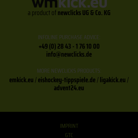
a product of
newclicks UG & Co. KG
INFOLINE PURCHASE ADVICE:
+49 (0) 28 43 - 1 76 10 00
info@newclicks.de
MORE NEWCLICKS PRODUCTS:
emkick.eu
/
eishockey-tippspiele.de
/
ligakick.eu
/
advent24.eu
IMPRINT
GTC