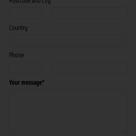
Postcode and City
Country
Phone
Your message