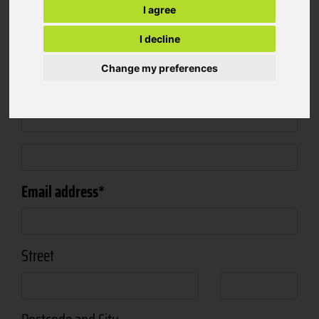
I agree
Salutation
I decline
Change my preferences
First- and Surname
Email address
Street