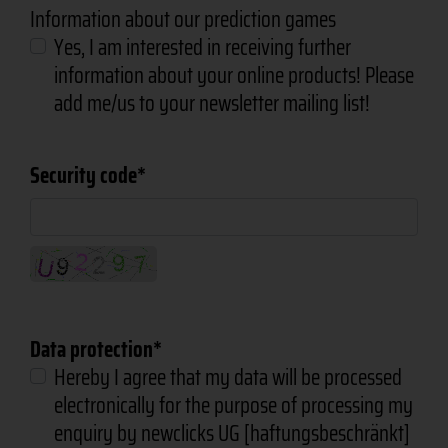
Information about our prediction games
Yes, I am interested in receiving further
information about your online products! Please
add me/us to your newsletter mailing list!
Security code
Data protection
Hereby I agree that my data will be processed
electronically for the purpose of processing my
enquiry by newclicks UG [haftungsbeschränkt]