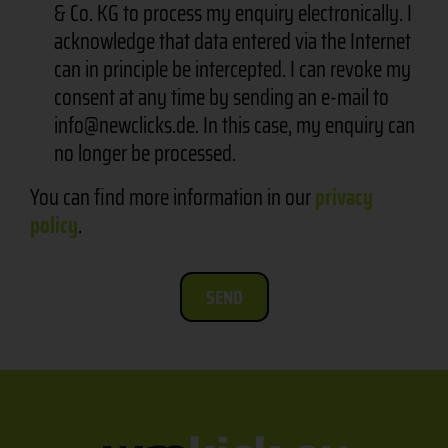
& Co. KG to process my enquiry electronically. I
acknowledge that data entered via the Internet
can in principle be intercepted. I can revoke my
consent at any time by sending an e-mail to
info@newclicks.de. In this case, my enquiry can
no longer be processed.
You can find more information in our
privacy
policy
.
SEND