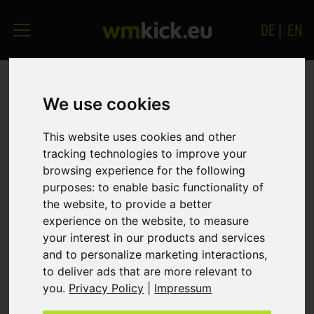
DE
|
EN
GET THE BALL ROLLING!
We use cookies
Your message will also reach us outside office
This website uses cookies and other
tracking technologies to improve your
hours or when all lines are busy. We promise you a
browsing experience for the following
quick response - even in the evening or at
purposes:
to enable basic functionality of
weekends.
the website
,
to provide a better
experience on the website
,
to measure
*) Mandatory fields
your interest in our products and services
and to personalize marketing interactions
,
Company
to deliver ads that are more relevant to
you
.
Privacy Policy
|
Impressum