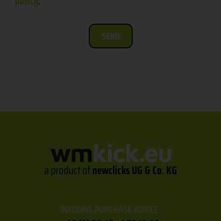
policy
.
SEND
a product of
newclicks UG & Co. KG
INFOLINE PURCHASE ADVICE: