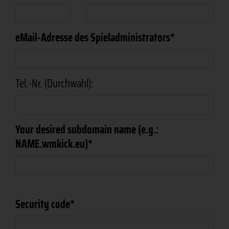
eMail-Adresse des Spieladministrators
Tel.-Nr. (Durchwahl):
Your desired subdomain name (e.g.:
NAME.wmkick.eu)
Security code