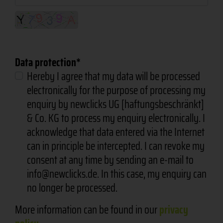
Data protection
Hereby I agree that my data will be processed
electronically for the purpose of processing my
enquiry by newclicks UG [haftungsbeschränkt]
& Co. KG to process my enquiry electronically. I
acknowledge that data entered via the Internet
can in principle be intercepted. I can revoke my
consent at any time by sending an e-mail to
info@newclicks.de. In this case, my enquiry can
no longer be processed.
More information can be found in our
privacy