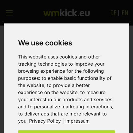
DE
|
EN
YOUR PERSONALISED
We use cookies
DEMO!
This website uses cookies and other
tracking technologies to improve your
Please complete the form below so that we can
browsing experience for the following
purposes:
to enable basic functionality of
immediately provide you with your
own free, no-
the website
,
to provide a better
obligation
demo. Your individual demo is
experience on the website
,
to measure
equipped with all available functions of the game
your interest in our products and services
and can therefore also be used as a set-up version
and to personalize marketing interactions
,
for your later live connection. We would be
to deliver ads that are more relevant to
delighted to hear how you like the game.
you
.
Privacy Policy
|
Impressum