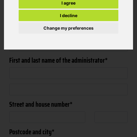
Company
I agree
I decline
Change my preferences
Salutation
First and last name of the administrator
Street and house number
Postcode and city